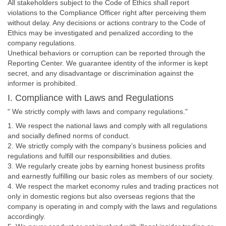
All stakeholders subject to the Code of Ethics shall report
violations to the Compliance Officer right after perceiving them
without delay. Any decisions or actions contrary to the Code of
Ethics may be investigated and penalized according to the
company regulations.
Unethical behaviors or corruption can be reported through the
Reporting Center. We guarantee identity of the informer is kept
secret, and any disadvantage or discrimination against the
informer is prohibited.
I. Compliance with Laws and Regulations
" We strictly comply with laws and company regulations."
1. We respect the national laws and comply with all regulations
and socially defined norms of conduct.
2. We strictly comply with the company’s business policies and
regulations and fulfill our responsibilities and duties.
3. We regularly create jobs by earning honest business profits
and earnestly fulfilling our basic roles as members of our society.
4. We respect the market economy rules and trading practices not
only in domestic regions but also overseas regions that the
company is operating in and comply with the laws and regulations
accordingly.