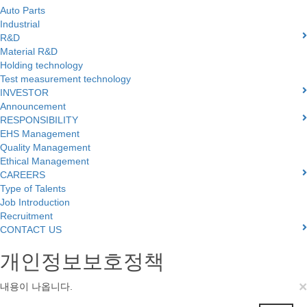
Auto Parts
Industrial
R&D
Material R&D
Holding technology
Test measurement technology
INVESTOR
Announcement
RESPONSIBILITY
EHS Management
Quality Management
Ethical Management
CAREERS
Type of Talents
Job Introduction
Recruitment
CONTACT US
개인정보보호정책
×
내용이 나옵니다.