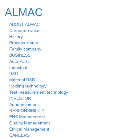
ALMAC
ABOUT ALMAC
Toggle
Corporate value
naviga
History
Process status
Family company
BUSINESS
Auto Parts
Industrial
R&D
Material R&D
Holding technology
Test measurement technology
INVESTOR
Announcement
RESPONSIBILITY
EHS Management
Quality Management
Ethical Management
CAREERS