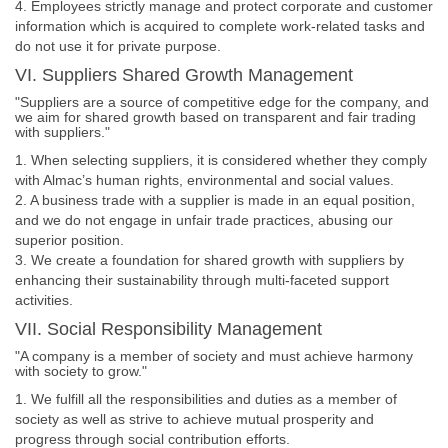
4. Employees strictly manage and protect corporate and customer
information which is acquired to complete work-related tasks and
do not use it for private purpose.
VI. Suppliers Shared Growth Management
"Suppliers are a source of competitive edge for the company, and
we aim for shared growth based on transparent and fair trading
with suppliers."
1. When selecting suppliers, it is considered whether they comply
with Almac’s human rights, environmental and social values.
2. A business trade with a supplier is made in an equal position,
and we do not engage in unfair trade practices, abusing our
superior position.
3. We create a foundation for shared growth with suppliers by
enhancing their sustainability through multi-faceted support
activities.
VII. Social Responsibility Management
"A company is a member of society and must achieve harmony
with society to grow."
1. We fulfill all the responsibilities and duties as a member of
society as well as strive to achieve mutual prosperity and
progress through social contribution efforts.