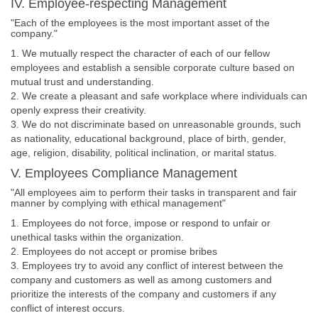
IV. Employee-respecting Management
"Each of the employees is the most important asset of the
company."
1. We mutually respect the character of each of our fellow
employees and establish a sensible corporate culture based on
mutual trust and understanding.
2. We create a pleasant and safe workplace where individuals can
openly express their creativity.
3. We do not discriminate based on unreasonable grounds, such
as nationality, educational background, place of birth, gender,
age, religion, disability, political inclination, or marital status.
V. Employees Compliance Management
"All employees aim to perform their tasks in transparent and fair
manner by complying with ethical management"
1. Employees do not force, impose or respond to unfair or
unethical tasks within the organization.
2. Employees do not accept or promise bribes
3. Employees try to avoid any conflict of interest between the
company and customers as well as among customers and
prioritize the interests of the company and customers if any
conflict of interest occurs.