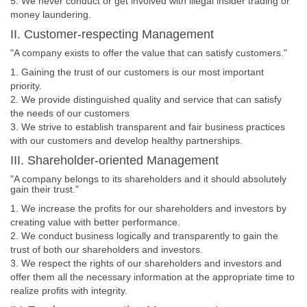
5. We never conduct or get involved with illegal insider trading or
money laundering.
II. Customer-respecting Management
"A company exists to offer the value that can satisfy customers."
1. Gaining the trust of our customers is our most important
priority.
2. We provide distinguished quality and service that can satisfy
the needs of our customers
3. We strive to establish transparent and fair business practices
with our customers and develop healthy partnerships.
III. Shareholder-oriented Management
"A company belongs to its shareholders and it should absolutely
gain their trust."
1. We increase the profits for our shareholders and investors by
creating value with better performance.
2. We conduct business logically and transparently to gain the
trust of both our shareholders and investors.
3. We respect the rights of our shareholders and investors and
offer them all the necessary information at the appropriate time to
realize profits with integrity.