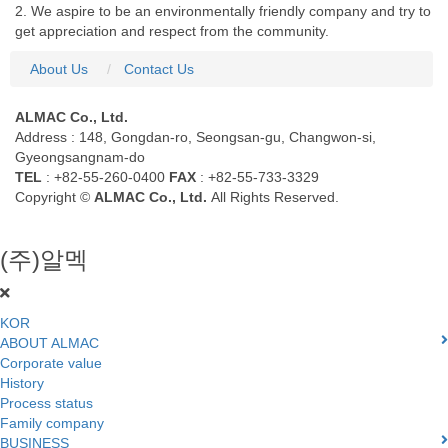
2. We aspire to be an environmentally friendly company and try to
get appreciation and respect from the community.
About Us
Contact Us
ALMAC Co., Ltd.
Address : 148, Gongdan-ro, Seongsan-gu, Changwon-si,
Gyeongsangnam-do
TEL
: +82-55-260-0400
FAX
: +82-55-733-3329
Copyright ©
ALMAC Co., Ltd.
All Rights Reserved.
(주)알멕
KOR
ABOUT ALMAC
Corporate value
History
Process status
Family company
BUSINESS