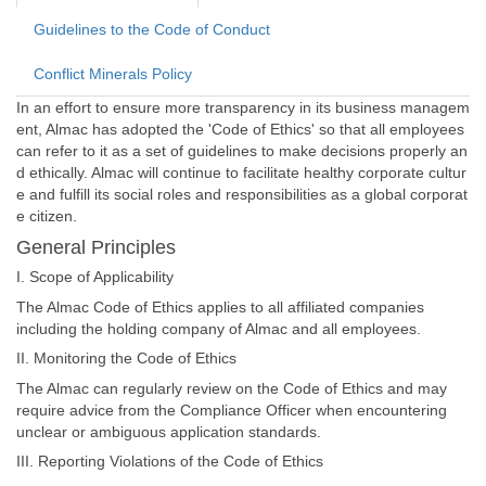
Guidelines to the Code of Conduct
Conflict Minerals Policy
In an effort to ensure more transparency in its business managem
ent, Almac has adopted the 'Code of Ethics' so that all employees
can refer to it as a set of guidelines to make decisions properly an
d ethically. Almac will continue to facilitate healthy corporate cultur
e and fulfill its social roles and responsibilities as a global corporat
e citizen.
General Principles
I. Scope of Applicability
The Almac Code of Ethics applies to all affiliated companies
including the holding company of Almac and all employees.
II. Monitoring the Code of Ethics
The Almac can regularly review on the Code of Ethics and may
require advice from the Compliance Officer when encountering
unclear or ambiguous application standards.
III. Reporting Violations of the Code of Ethics