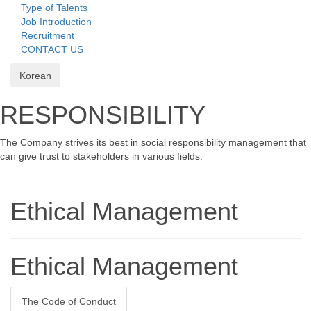
Type of Talents
Job Introduction
Recruitment
CONTACT US
Korean
RESPONSIBILITY
The Company strives its best in social responsibility management that
can give trust to stakeholders in various fields.
Ethical Management
Ethical Management
The Code of Conduct