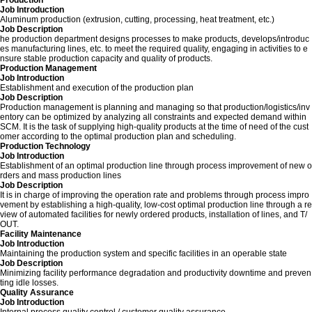
Production
Job Introduction
Aluminum production (extrusion, cutting, processing, heat treatment, etc.)
Job Description
he production department designs processes to make products, develops/introduc
es manufacturing lines, etc. to meet the required quality, engaging in activities to e
nsure stable production capacity and quality of products.
Production Management
Job Introduction
Establishment and execution of the production plan
Job Description
Production management is planning and managing so that production/logistics/inv
entory can be optimized by analyzing all constraints and expected demand within
SCM. It is the task of supplying high-quality products at the time of need of the cust
omer according to the optimal production plan and scheduling.
Production Technology
Job Introduction
Establishment of an optimal production line through process improvement of new o
rders and mass production lines
Job Description
It is in charge of improving the operation rate and problems through process impro
vement by establishing a high-quality, low-cost optimal production line through a re
view of automated facilities for newly ordered products, installation of lines, and T/
OUT.
Facility Maintenance
Job Introduction
Maintaining the production system and specific facilities in an operable state
Job Description
Minimizing facility performance degradation and productivity downtime and preven
ting idle losses.
Quality Assurance
Job Introduction