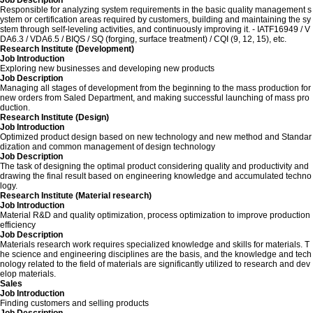
Job Description
Responsible for analyzing system requirements in the basic quality management s
ystem or certification areas required by customers, building and maintaining the sy
stem through self-leveling activities, and continuously improving it. - IATF16949 / V
DA6.3 / VDA6.5 / BIQS / SQ (forging, surface treatment) / CQI (9, 12, 15), etc.
Research Institute (Development)
Job Introduction
Exploring new businesses and developing new products
Job Description
Managing all stages of development from the beginning to the mass production for
new orders from Saled Department, and making successful launching of mass pro
duction.
Research Institute (Design)
Job Introduction
Optimized product design based on new technology and new method and Standar
dization and common management of design technology
Job Description
The task of designing the optimal product considering quality and productivity and
drawing the final result based on engineering knowledge and accumulated techno
logy.
Research Institute (Material research)
Job Introduction
Material R&D and quality optimization, process optimization to improve production
efficiency
Job Description
Materials research work requires specialized knowledge and skills for materials. T
he science and engineering disciplines are the basis, and the knowledge and tech
nology related to the field of materials are significantly utilized to research and dev
elop materials.
Sales
Job Introduction
Finding customers and selling products