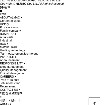
TEL
: +82-55-260-0400
FAX
: +82-55-733-3329
Copyright ©
ALMAC Co., Ltd.
All Rights Reserved.
(주)알멕
KOR
ABOUT ALMAC
Corporate value
History
Process status
Family company
BUSINESS
Auto Parts
Industrial
R&D
Material R&D
Holding technology
Test measurement technology
INVESTOR
Announcement
RESPONSIBILITY
EHS Management
Quality Management
Ethical Management
CAREERS
Type of Talents
Job Introduction
Recruitment
CONTACT US
개인정보보호정책
×
내용이 나옵니다.
이용안내