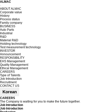
ALMAC
Toggle
ABOUT ALMAC
navigation
Corporate value
History
Process status
Family company
BUSINESS
Auto Parts
Industrial
R&D
Material R&D
Holding technology
Test measurement technology
INVESTOR
Announcement
RESPONSIBILITY
EHS Management
Quality Management
Ethical Management
CAREERS
Type of Talents
Job Introduction
Recruitment
CONTACT US
Korean
CAREERS
The Company is waiting for you to make the future together.
Job Introduction
Job Introduction