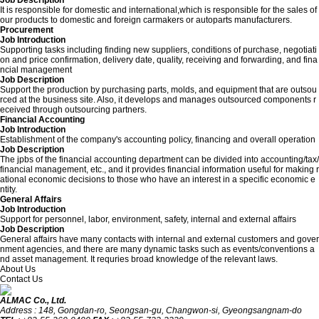
Job Description
It is responsible for domestic and international,which is responsible for the sales of
our products to domestic and foreign carmakers or autoparts manufacturers.
Procurement
Job Introduction
Supporting tasks including finding new suppliers, conditions of purchase, negotiati
on and price confirmation, delivery date, quality, receiving and forwarding, and fina
ncial management
Job Description
Support the production by purchasing parts, molds, and equipment that are outsou
rced at the business site. Also, it develops and manages outsourced components r
eceived through outsourcing partners.
Financial Accounting
Job Introduction
Establishment of the company's accounting policy, financing and overall operation
Job Description
The jpbs of the financial accounting department can be divided into accounting/tax/
financial management, etc., and it provides financial information useful for making r
ational economic decisions to those who have an interest in a specific economic e
ntity.
General Affairs
Job Introduction
Support for personnel, labor, environment, safety, internal and external affairs
Job Description
General affairs have many contacts with internal and external customers and gover
nment agencies, and there are many dynamic tasks such as events/conventions a
nd asset management. It requries broad knowledge of the relevant laws.
About Us
Contact Us
ALMAC Co., Ltd.
Address : 148, Gongdan-ro, Seongsan-gu, Changwon-si, Gyeongsangnam-do