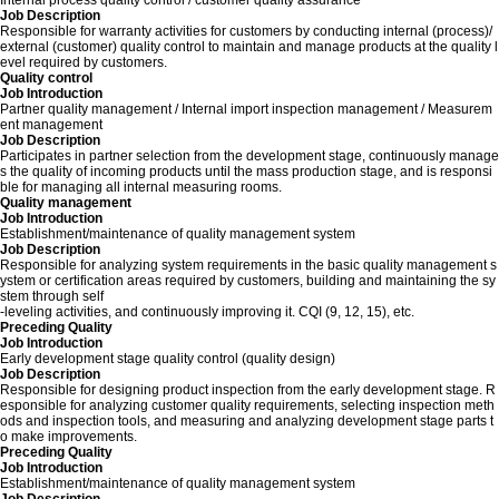
Internal process quality control / customer quality assurance
Job Description
Responsible for warranty activities for customers by conducting internal (process)/
external (customer) quality control to maintain and manage products at the quality l
evel required by customers.
Quality control
Job Introduction
Partner quality management / Internal import inspection management / Measurem
ent management
Job Description
Participates in partner selection from the development stage, continuously manage
s the quality of incoming products until the mass production stage, and is responsi
ble for managing all internal measuring rooms.
Quality management
Job Introduction
Establishment/maintenance of quality management system
Job Description
Responsible for analyzing system requirements in the basic quality management s
ystem or certification areas required by customers, building and maintaining the sy
stem through self
-leveling activities, and continuously improving it. CQI (9, 12, 15), etc.
Preceding Quality
Job Introduction
Early development stage quality control (quality design)
Job Description
Responsible for designing product inspection from the early development stage. R
esponsible for analyzing customer quality requirements, selecting inspection meth
ods and inspection tools, and measuring and analyzing development stage parts t
o make improvements.
Preceding Quality
Job Introduction
Establishment/maintenance of quality management system